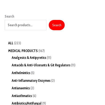
Search
Search
ALL
223
MEDICAL PRODUCTS
167
Analgesics & Antipyretics
11
Antacids & Anti-Ulcerants & Git Regulators
11
Anthelmintics
5
Anti-Inflammatory Enzymes
2
Antianaemics
2
Antiasthmatics
6
Antibiotics/Antifungal
9