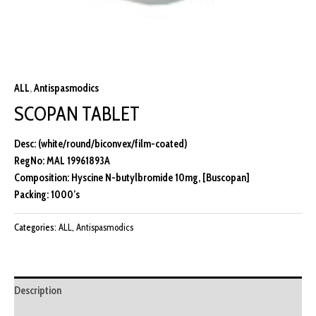
ALL
,
Antispasmodics
SCOPAN TABLET
Desc: (white/round/biconvex/film-coated)
RegNo: MAL 19961893A
Composition: Hyscine N-butylbromide 10mg, [Buscopan]
Packing: 1000’s
Categories:
ALL
,
Antispasmodics
Description