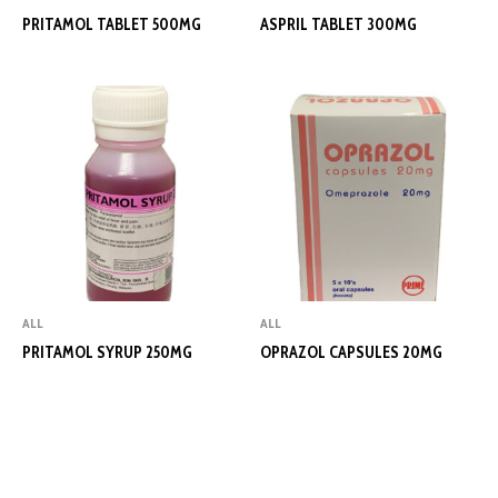
PRITAMOL TABLET 500MG
ASPRIL TABLET 300MG
ALL
ALL
PRITAMOL SYRUP 250MG
OPRAZOL CAPSULES 20MG