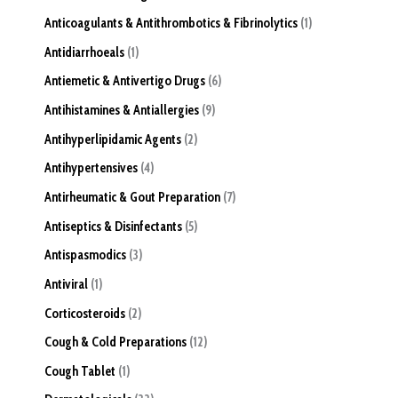
Anticoagulants & Antithrombotics & Fibrinolytics
1
Antidiarrhoeals
1
Antiemetic & Antivertigo Drugs
6
Antihistamines & Antiallergies
9
Antihyperlipidamic Agents
2
Antihypertensives
4
Antirheumatic & Gout Preparation
7
Antiseptics & Disinfectants
5
Antispasmodics
3
Antiviral
1
Corticosteroids
2
Cough & Cold Preparations
12
Cough Tablet
1