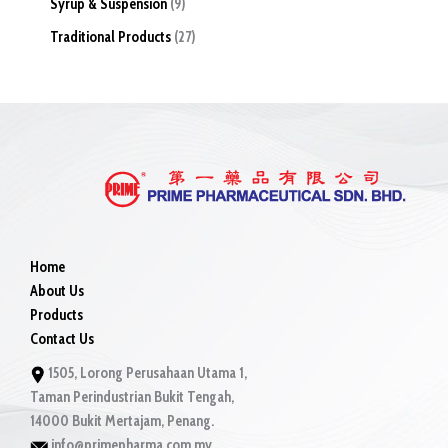
Syrup & Suspension
9
Traditional Products
27
Home
About Us
Products
Contact Us
1505, Lorong Perusahaan Utama 1,
Taman Perindustrian Bukit Tengah,
14000 Bukit Mertajam, Penang.
info@primepharma.com.my