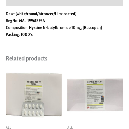
Reviews (0)
Desc: (white/round/biconvex/film-coated)
RegNo: MAL 19961893A
Composition: Hyscine N-butylbromide 10mg, [Buscopan]
Packing: 1000’s
Related products
ALL
ALL