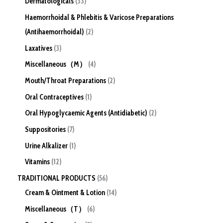
Dermatologicals
33
Haemorrhoidal & Phlebitis & Varicose Preparations
(Antihaemorrhoidal)
2
Laxatives
3
Miscellaneous（M）
4
Mouth/Throat Preparations
2
Oral Contraceptives
1
Oral Hypoglycaemic Agents (Antidiabetic)
2
Suppositories
7
Urine Alkalizer
1
Vitamins
12
TRADITIONAL PRODUCTS
56
Cream & Ointment & Lotion
14
Miscellaneous（T）
6