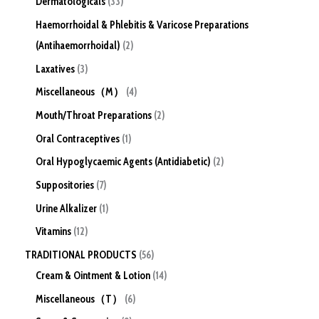
Dermatologicals
33
Haemorrhoidal & Phlebitis & Varicose Preparations
(Antihaemorrhoidal)
2
Laxatives
3
Miscellaneous（M）
4
Mouth/Throat Preparations
2
Oral Contraceptives
1
Oral Hypoglycaemic Agents (Antidiabetic)
2
Suppositories
7
Urine Alkalizer
1
Vitamins
12
TRADITIONAL PRODUCTS
56
Cream & Ointment & Lotion
14
Miscellaneous（T）
6