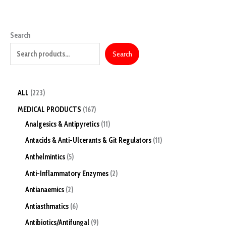
Search
Search
ALL
223
MEDICAL PRODUCTS
167
Analgesics & Antipyretics
11
Antacids & Anti-Ulcerants & Git Regulators
11
Anthelmintics
5
Anti-Inflammatory Enzymes
2
Antianaemics
2
Antiasthmatics
6
Antibiotics/Antifungal
9