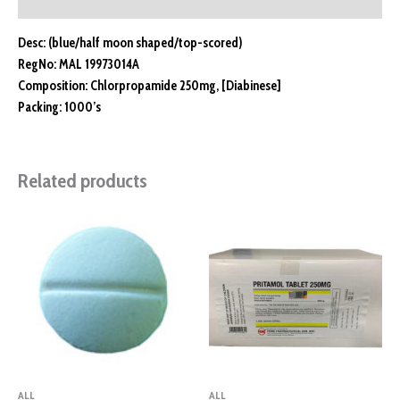
Reviews (0)
Desc: (blue/half moon shaped/top-scored)
RegNo: MAL 19973014A
Composition: Chlorpropamide 250mg, [Diabinese]
Packing: 1000’s
Related products
ALL
ALL