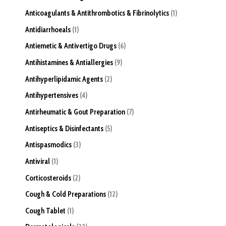
Anticoagulants & Antithrombotics & Fibrinolytics
1
Antidiarrhoeals
1
Antiemetic & Antivertigo Drugs
6
Antihistamines & Antiallergies
9
Antihyperlipidamic Agents
2
Antihypertensives
4
Antirheumatic & Gout Preparation
7
Antiseptics & Disinfectants
5
Antispasmodics
3
Antiviral
1
Corticosteroids
2
Cough & Cold Preparations
12
Cough Tablet
1