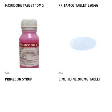
MORIDONE TABLET 10MG
PRITAMOL TABLET 250MG
ALL
ALL
PRIMECON SYRUP
CIMETIDINE 200MG TABLET