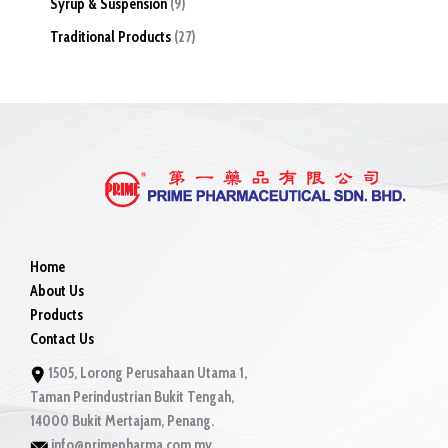
Syrup & Suspension
9
Traditional Products
27
Home
About Us
Products
Contact Us
1505, Lorong Perusahaan Utama 1,
Taman Perindustrian Bukit Tengah,
14000 Bukit Mertajam, Penang.
info@primepharma.com.my