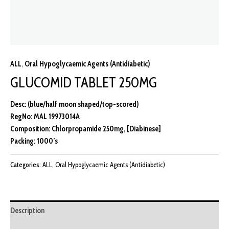
ALL
,
Oral Hypoglycaemic Agents (Antidiabetic)
GLUCOMID TABLET 250MG
Desc: (blue/half moon shaped/top-scored)
RegNo: MAL 19973014A
Composition: Chlorpropamide 250mg, [Diabinese]
Packing: 1000’s
Categories:
ALL
,
Oral Hypoglycaemic Agents (Antidiabetic)
Description